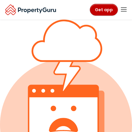
Get app