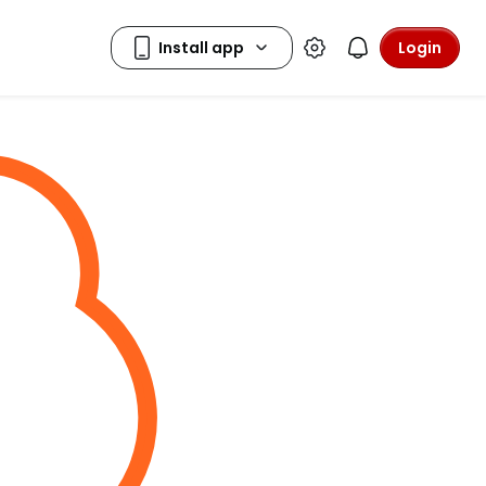
Login