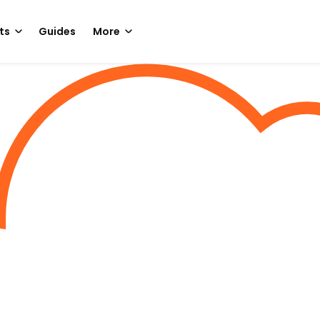
ts
Guides
More