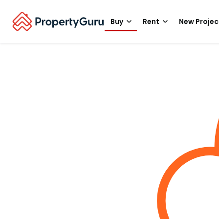
Buy
Rent
New Projec