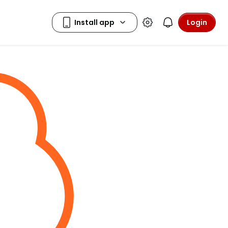
Login