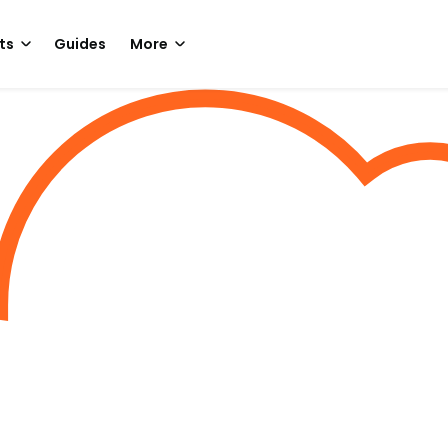
ts
Guides
More