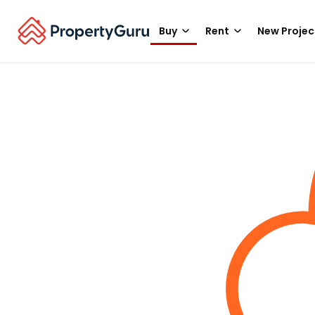
Buy
Rent
New Projec