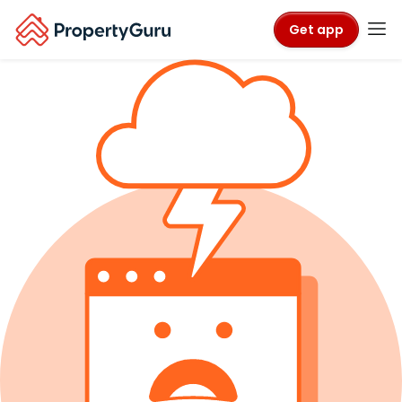
Get app