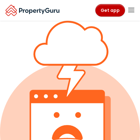
Get app