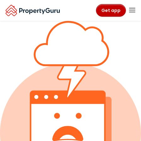
Get app