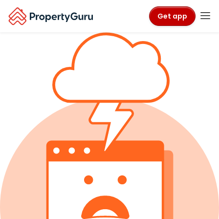
Get app