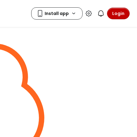
Login