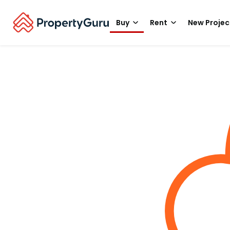
Buy
Rent
New Projec