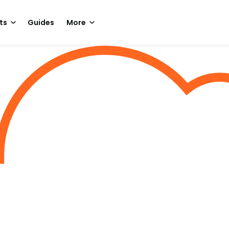
ts
Guides
More