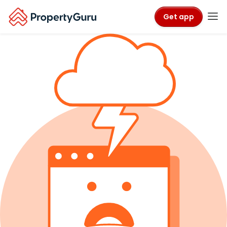
Get app