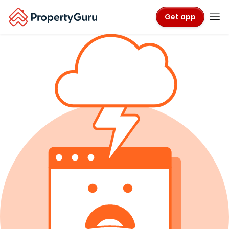
Get app