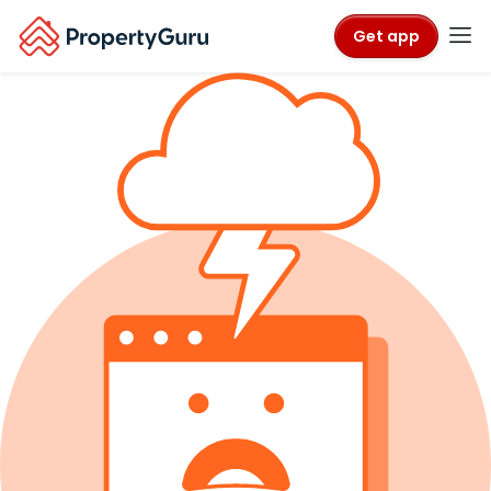
Get app