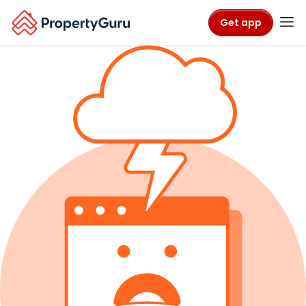
Get app