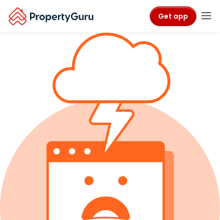
Get app