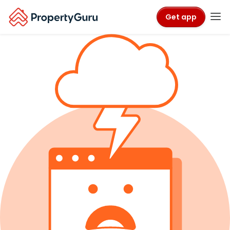
Get app