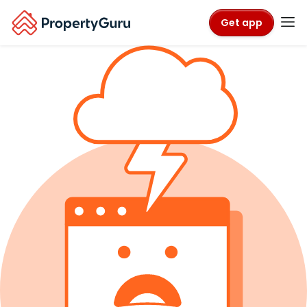
Get app