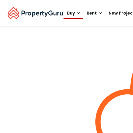
Buy
Rent
New Projec