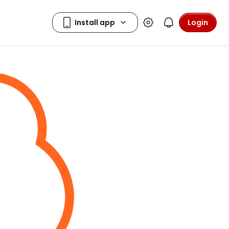
Login