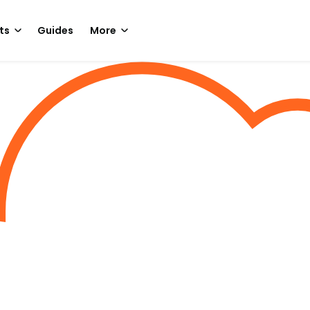
ts
Guides
More