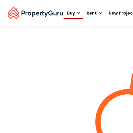
Buy
Rent
New Projec