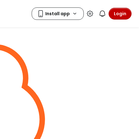
Login