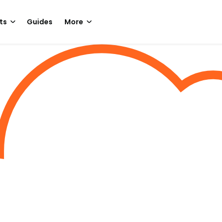
ts
Guides
More