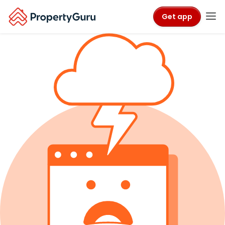
Get app