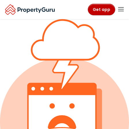
Get app