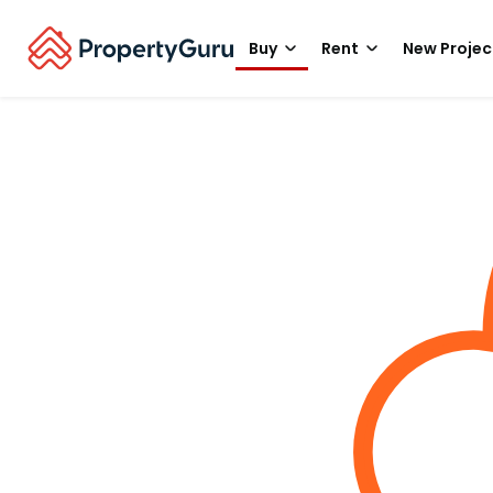
Buy
Rent
New Projec