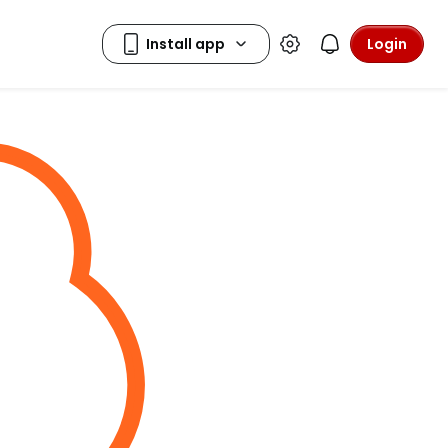
Login