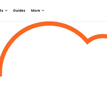
ts
Guides
More