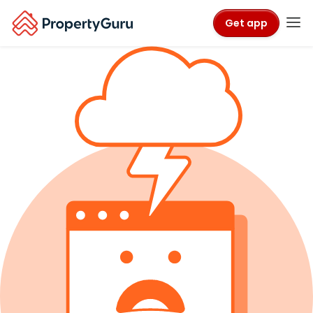
Get app