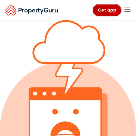
Get app