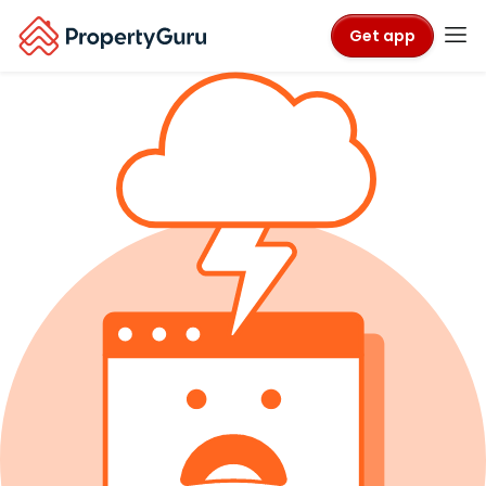
Get app