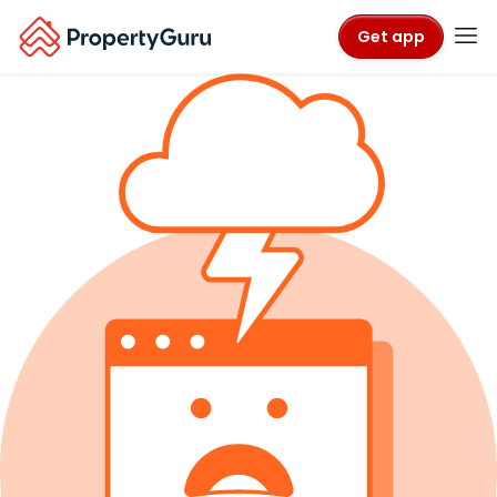
Get app