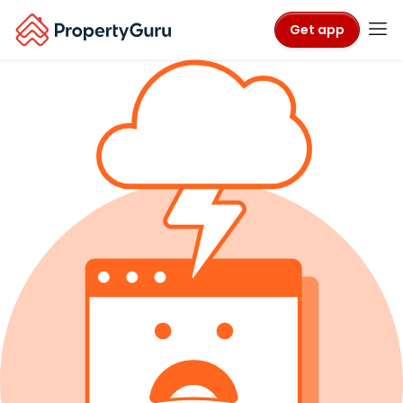
Get app