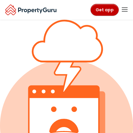
Get app