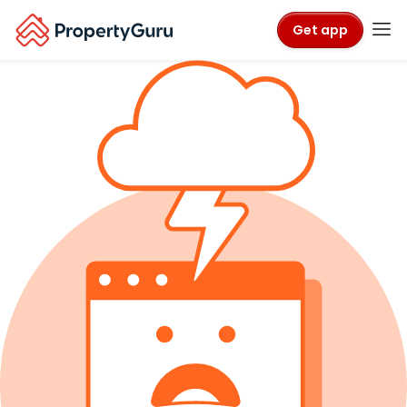
Get app