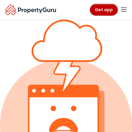
Get app