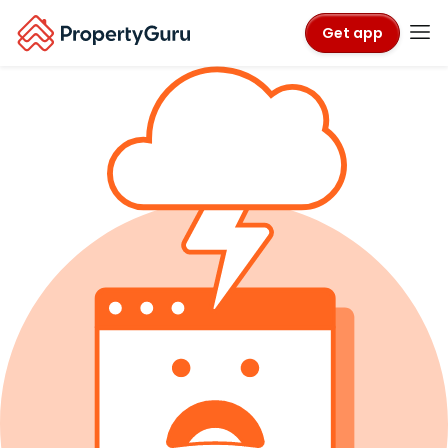
Get app