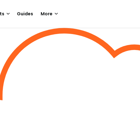
ts
Guides
More