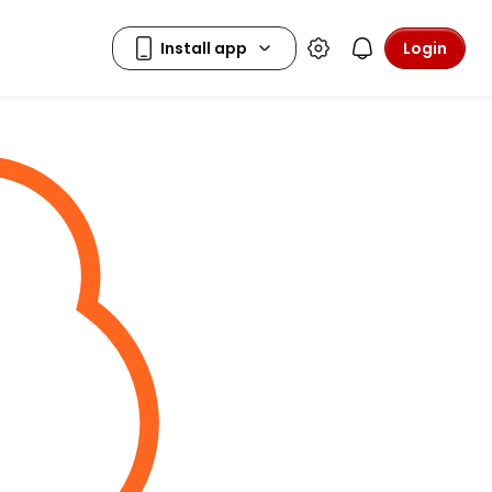
Login