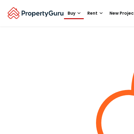
Buy
Rent
New Projec