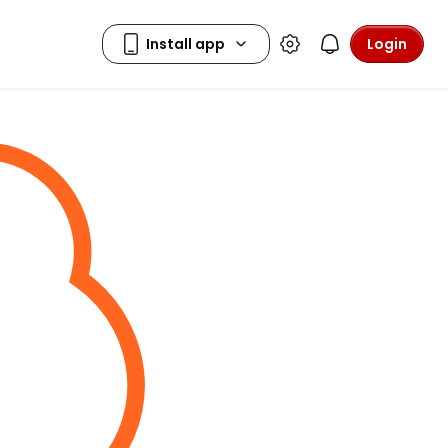
Login