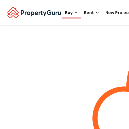
Buy
Rent
New Projec