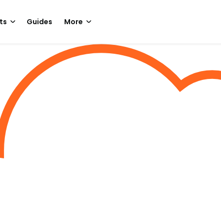
ts
Guides
More