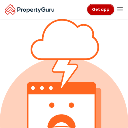
Get app