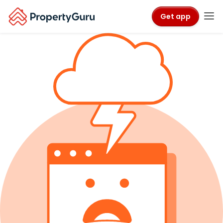
Get app