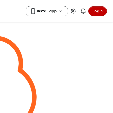
Login