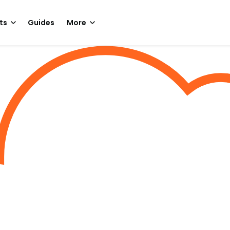
ts
Guides
More