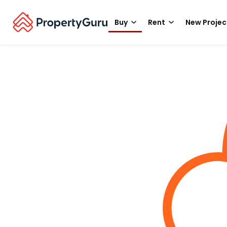
Buy
Rent
New Projec