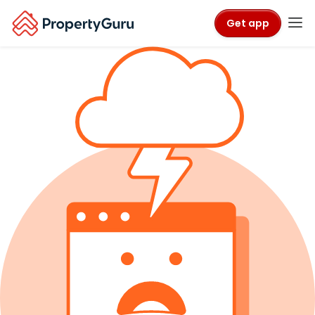
Get app