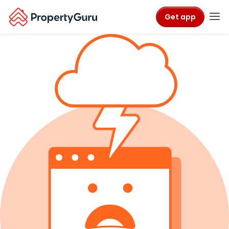
Get app