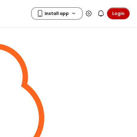
Login