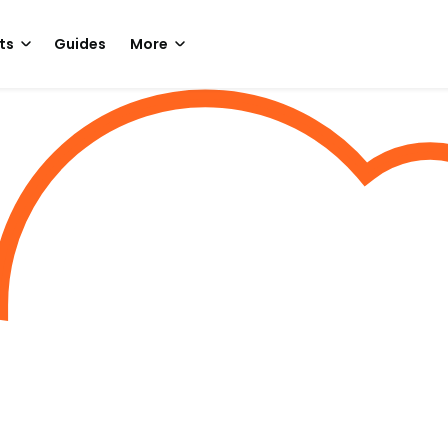
ts
Guides
More