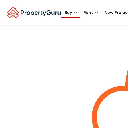
Buy
Rent
New Projec