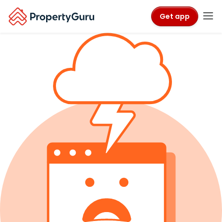
Get app