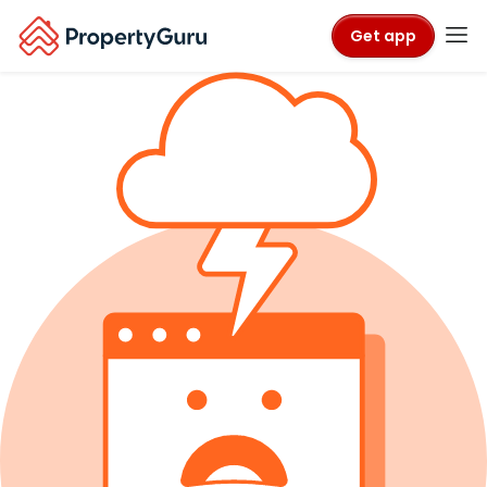
Get app