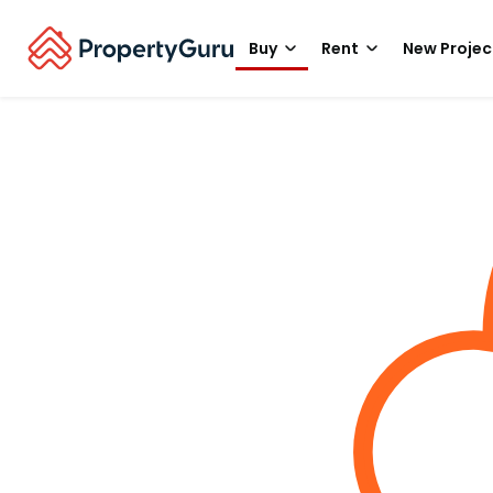
Buy
Rent
New Projec