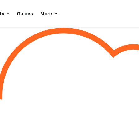
ts
Guides
More