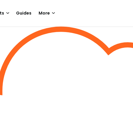
ts
Guides
More