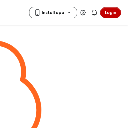
Login