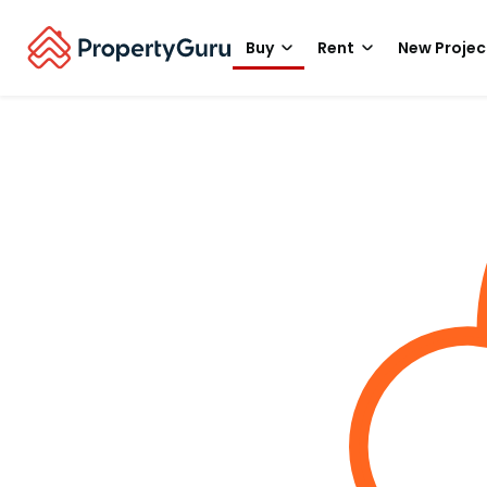
Buy
Rent
New Projec