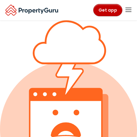
Get app