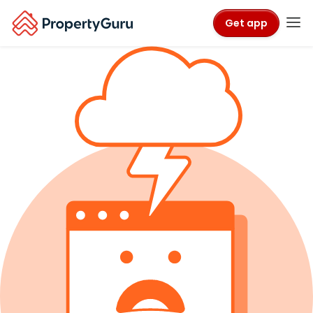
Get app