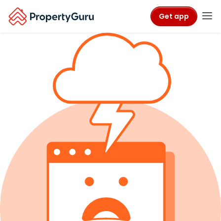
Get app