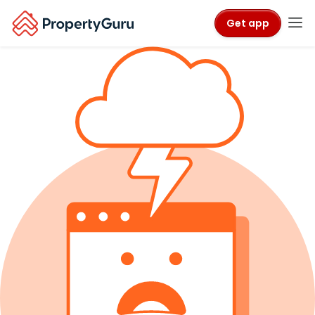
Get app