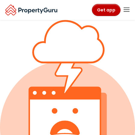
Get app