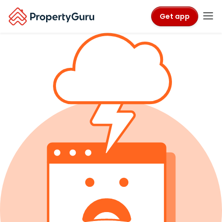
Get app