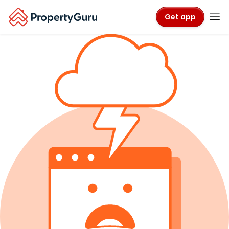
Get app