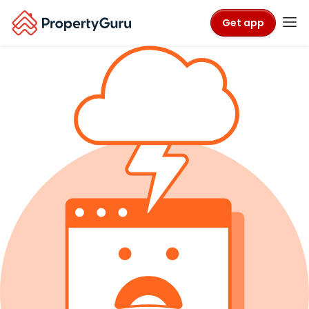
Get app