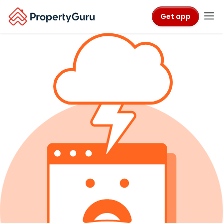
Get app